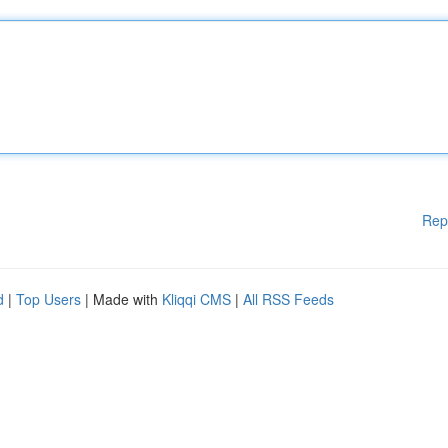
Rep
d
|
Top Users
| Made with
Kliqqi CMS
|
All RSS Feeds