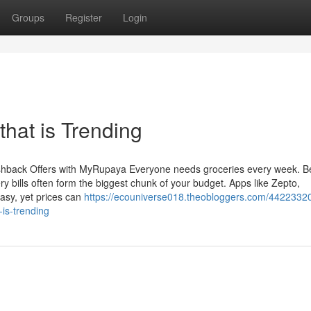
Groups
Register
Login
that is Trending
hback Offers with MyRupaya Everyone needs groceries every week. Be
y bills often form the biggest chunk of your budget. Apps like Zepto,
asy, yet prices can
https://ecouniverse018.theobloggers.com/44223320
-is-trending