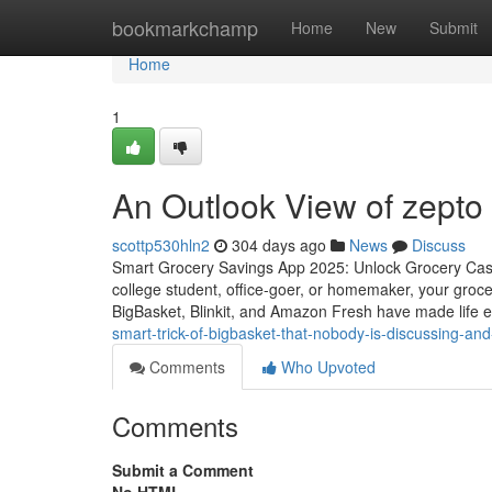
Home
bookmarkchamp
Home
New
Submit
Home
1
An Outlook View of zepto 
scottp530hln2
304 days ago
News
Discuss
Smart Grocery Savings App 2025: Unlock Grocery Cas
college student, office-goer, or homemaker, your grocer
BigBasket, Blinkit, and Amazon Fresh have made life e
smart-trick-of-bigbasket-that-nobody-is-discussing-and
Comments
Who Upvoted
Comments
Submit a Comment