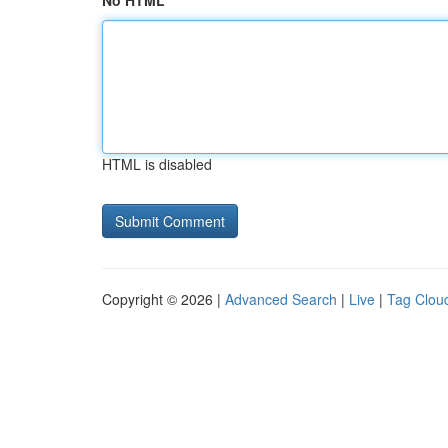
No HTML
HTML is disabled
Copyright © 2026 |
Advanced Search
|
Live
|
Tag Clou