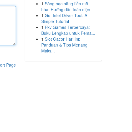
1
Sòng bạc bằng tiền mã
hóa: Hướng dẫn toàn diện
1
Get Intel Driver Tool: A
Simple Tutorial
1
Pkv Games Terpercaya:
Buku Lengkap untuk Pema...
1
Slot Gacor Hari Ini:
Panduan & Tips Menang
Maks...
ort Page