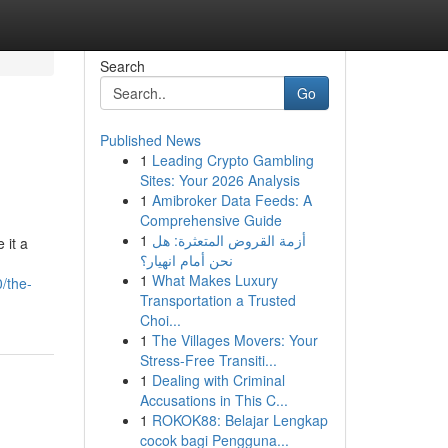
Search
Go
Published News
1
Leading Crypto Gambling
Sites: Your 2026 Analysis
1
Amibroker Data Feeds: A
Comprehensive Guide
1
أزمة القروض المتعثرة: هل
 it a
نحن أمام انهيار؟
1
What Makes Luxury
/the-
Transportation a Trusted
Choi...
1
The Villages Movers: Your
Stress-Free Transiti...
1
Dealing with Criminal
Accusations in This C...
1
ROKOK88: Belajar Lengkap
cocok bagi Pengguna...