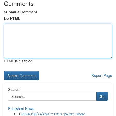
Comments
Submit a Comment
No HTML
HTML is disabled
Report Page
Search
Go
Published News
1
הצעות נישואין: המדריך המלא לשנת 2024