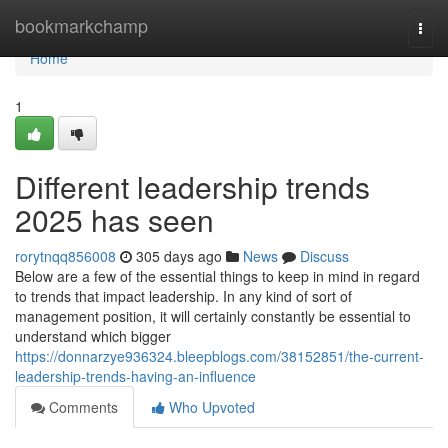
Home
bookmarkchamp
Togg
navi
Home
1
Different leadership trends
2025 has seen
rorytnqq856008
305 days ago
News
Discuss
Below are a few of the essential things to keep in mind in regard
to trends that impact leadership. In any kind of sort of
management position, it will certainly constantly be essential to
understand which bigger
https://donnarzye936324.bleepblogs.com/38152851/the-current-
leadership-trends-having-an-influence
Comments
Who Upvoted