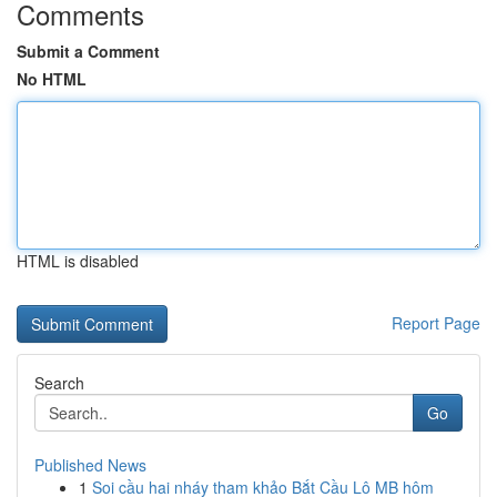
Comments
Submit a Comment
No HTML
HTML is disabled
Report Page
Search
Go
Published News
1
Soi cầu hai nháy tham khảo Bắt Cầu Lô MB hôm