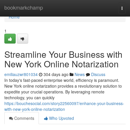
Home
bookmarkchamp
Togg
navi
Home
1
Streamline Your Business with
New York Online Notarization
emiliauzwr801034
304 days ago
News
Discuss
In today's fast-paced enterprise world, efficiency is paramount.
New York online notarization provides a revolutionary solution to
expedite your crucial operations. By leveraging remote
technology, you can quickly
https://bouchesocial.com/story22560097/enhance-your-business-
with-new-york-online-notarization
Comments
Who Upvoted