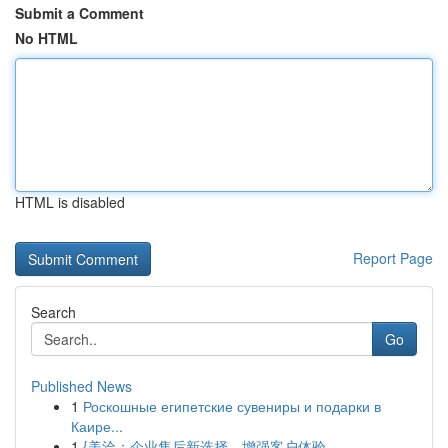
Submit a Comment
No HTML
HTML is disabled
Report Page
Search
Go
Published News
1
Роскошные египетские сувениры и подарки в
Каире...
1
{美洽：企业售后新选择，增强客户体验