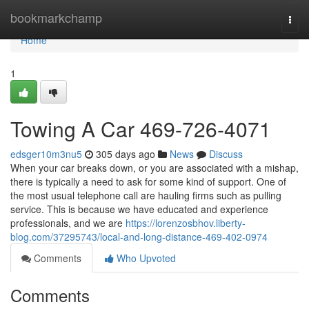
Home
bookmarkchamp
Togg
navi
Home
1
Towing A Car 469-726-4071
edsger10m3nu5
305 days ago
News
Discuss
When your car breaks down, or you are associated with a mishap,
there is typically a need to ask for some kind of support. One of
the most usual telephone call are hauling firms such as pulling
service. This is because we have educated and experience
professionals, and we are
https://lorenzosbhov.liberty-
blog.com/37295743/local-and-long-distance-469-402-0974
Comments
Who Upvoted
Comments