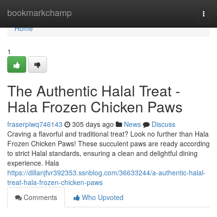
Home
bookmarkchamp
Togg
navi
Home
1
The Authentic Halal Treat -
Hala Frozen Chicken Paws
fraserpiwq746143
305 days ago
News
Discuss
Craving a flavorful and traditional treat? Look no further than Hala
Frozen Chicken Paws! These succulent paws are ready according
to strict Halal standards, ensuring a clean and delightful dining
experience. Hala
https://dillanjfvr392353.ssnblog.com/36633244/a-authentic-halal-
treat-hala-frozen-chicken-paws
Comments
Who Upvoted