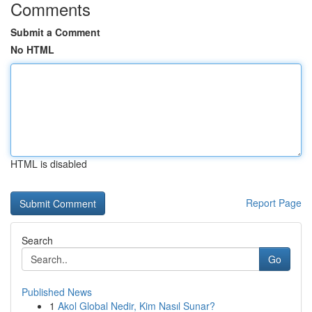
Comments
Submit a Comment
No HTML
HTML is disabled
Report Page
Search
Go
Published News
1
Akol Global Nedir, Kim Nasıl Sunar?