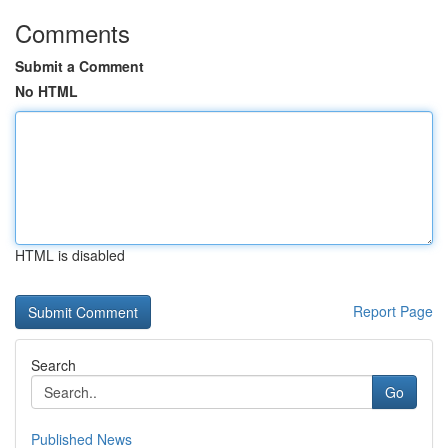
Comments
Submit a Comment
No HTML
HTML is disabled
Report Page
Search
Go
Published News