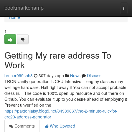
Home
bookmarkchamp
Togg
navi
Home
1
Getting My rare address To
Work
brucer999snh3
307 days ago
News
Discuss
TRON vanity generation is CPU-intensive—lengthy classes may
well age hardware. Halt right away if You can not accept probable
dress in. - The code is 100% open up resource and out there on
Github. You can evaluate it up to you desire ahead of employing it
Prevent unverified on the
https://paxtonjaisy.blog5.net/84989867/the-2-minute-rule-for-
erc20-address-generator
Comments
Who Upvoted