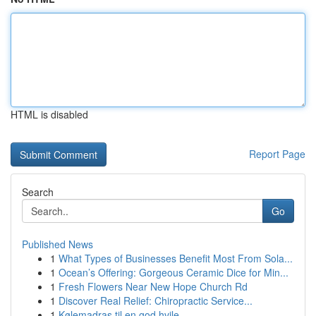
HTML is disabled
Report Page
Search
Go
Published News
1
What Types of Businesses Benefit Most From Sola...
1
Ocean’s Offering: Gorgeous Ceramic Dice for Min...
1
Fresh Flowers Near New Hope Church Rd
1
Discover Real Relief: Chiropractic Service...
1
Kølemadras til en god hvile