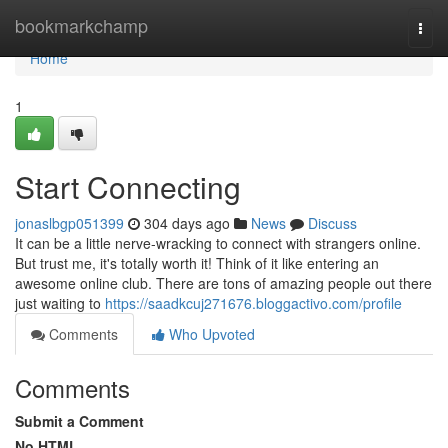
Home
bookmarkchamp
Togg
navi
Home
1
Start Connecting
jonaslbgp051399
304 days ago
News
Discuss
It can be a little nerve-wracking to connect with strangers online.
But trust me, it's totally worth it! Think of it like entering an
awesome online club. There are tons of amazing people out there
just waiting to
https://saadkcuj271676.bloggactivo.com/profile
Comments
Who Upvoted
Comments
Submit a Comment
No HTML