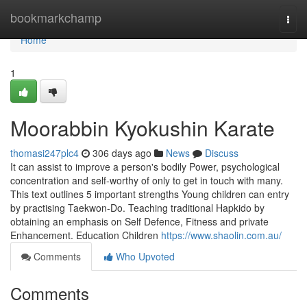
Home
bookmarkchamp
Togg
navi
Home
1
Moorabbin Kyokushin Karate
thomasi247plc4
306 days ago
News
Discuss
It can assist to improve a person's bodily Power, psychological
concentration and self-worthy of only to get in touch with many.
This text outlines 5 important strengths Young children can entry
by practising Taekwon-Do. Teaching traditional Hapkido by
obtaining an emphasis on Self Defence, Fitness and private
Enhancement. Education Children
https://www.shaolin.com.au/
Comments
Who Upvoted
Comments