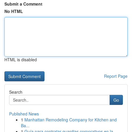
Submit a Comment
No HTML
HTML is disabled
Report Page
Search
Go
Published News
1
Manhattan Remodeling Company for Kitchen and
Ba...
1
Guía para contratar guardias corporativos en la...