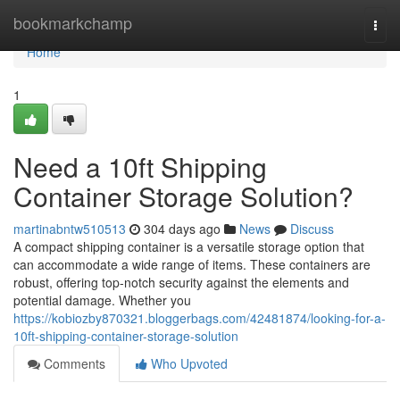
Home
bookmarkchamp
Togg
navi
Home
1
Need a 10ft Shipping
Container Storage Solution?
martinabntw510513
304 days ago
News
Discuss
A compact shipping container is a versatile storage option that
can accommodate a wide range of items. These containers are
robust, offering top-notch security against the elements and
potential damage. Whether you
https://kobiozby870321.bloggerbags.com/42481874/looking-for-a-
10ft-shipping-container-storage-solution
Comments
Who Upvoted