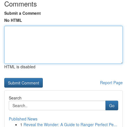
Comments
Submit a Comment
No HTML
HTML is disabled
Report Page
Search
Go
Published News
1
Reveal the Wonder: A Guide to Ranger Perfect Pe...