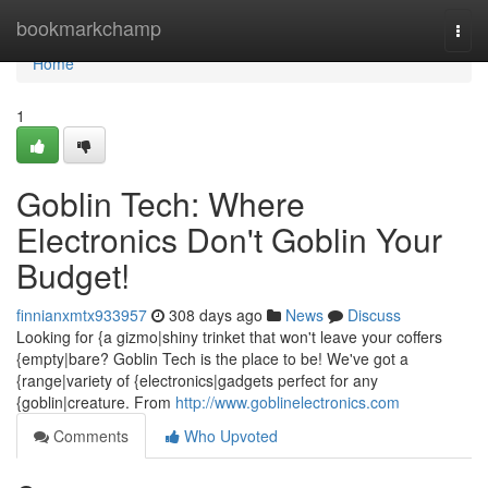
Home
bookmarkchamp
Togg
navi
Home
1
Goblin Tech: Where
Electronics Don't Goblin Your
Budget!
finnianxmtx933957
308 days ago
News
Discuss
Looking for {a gizmo|shiny trinket that won't leave your coffers
{empty|bare? Goblin Tech is the place to be! We've got a
{range|variety of {electronics|gadgets perfect for any
{goblin|creature. From
http://www.goblinelectronics.com
Comments
Who Upvoted