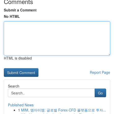
Comments
Submit a Comment
No HTML
HTML is disabled
Report Page
Search
Go
Published News
1
MIM, 엠아이엠: 글로벌 Forex·CFD 플랫폼으로 투자...