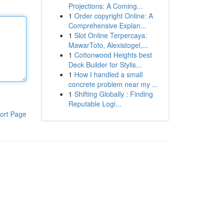
Projections: A Coming...
1
Order copyright Online: A
Comprehensive Explan...
1
Slot Online Terpercaya:
MawarToto, Alexistogel,...
1
Cottonwood Heights best
Deck Builder for Stylis...
1
How I handled a small
concrete problem near my ...
1
Shifting Globally : Finding
Reputable Logi...
ort Page