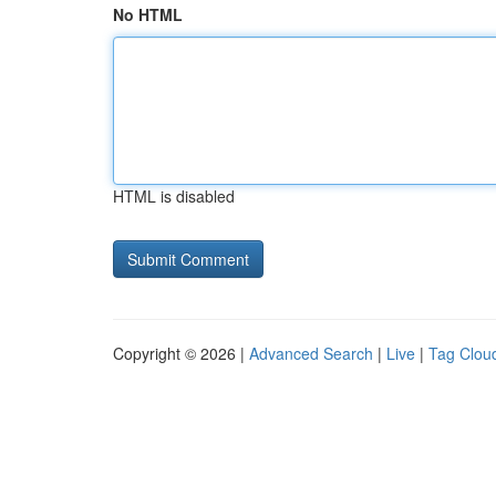
No HTML
HTML is disabled
Copyright © 2026 |
Advanced Search
|
Live
|
Tag Clou