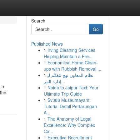
Search
Go
Published News
1
Irving Cleaning Services
Helping Maintain a Fre...
1
Economical Home Clean-
ups with Rubbish Removal ...
1
نظام المعاون نهج مُعَمَّم لـِ
إدارة المر...
 in
1
Noida to Jaipur Taxi: Your
 the
Ultimate Trip Guide
1
Sv388 Museumayam:
Tutorial Detail Pertarungan
A...
1
The Anatomy of Legal
Excellence: Why Complex
Ca...
1
Executive Recruitment