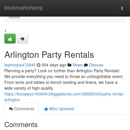
Home
bookmarkchamp
Togg
navi
Home
1
Arlington Party Rentals
laytnoqvy472845
304 days ago
News
Discuss
Planning a party? Look no further than Arlington Party Rentals!
We provide everything you need to throw an unforgettable event.
From tents and tables to bench seating and linens, we have a
wide variety of high-quality
https://keziaipyz160699.bloggadores.com/36685043/party-rental-
arlington
Comments
Who Upvoted
Comments