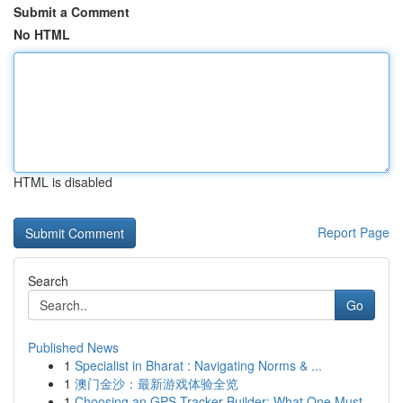
Submit a Comment
No HTML
HTML is disabled
Report Page
Search
Go
Published News
1
Specialist in Bharat : Navigating Norms & ...
1
澳门金沙：最新游戏体验全览
1
Choosing an GPS Tracker Builder: What One Must