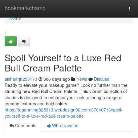
Home
bookmarkchamp
Togg
navi
Home
1
Spoil Yourself to a Luxe Red
Bull Cream Palette
aishaarjn296173
306 days ago
News
Discuss
Ready to elevate your makeup game? Look no further than the
stunning new Red Bull Cream Palette. This vibrant collection of
shades is designed to enhance your look, offering a range of
creamy textures and bold colors
https://tegannimg825313.webdesign96.com/37040716/spoil-
yourself-to-a-luxe-red-bull-cream-palette
Comments
Who Upvoted