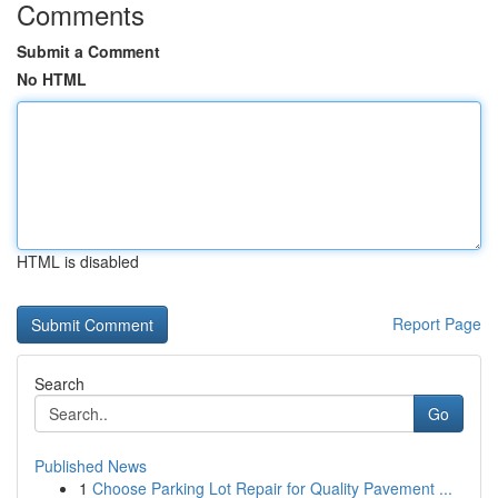
Comments
Submit a Comment
No HTML
HTML is disabled
Report Page
Search
Go
Published News
1
Choose Parking Lot Repair for Quality Pavement ...