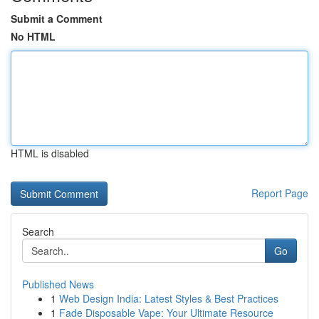
Submit a Comment
No HTML
HTML is disabled
Report Page
Search
Go
Published News
1
Web Design India: Latest Styles & Best Practices
1
Fade Disposable Vape: Your Ultimate Resource