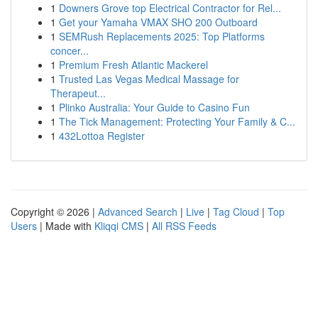
1
Downers Grove top Electrical Contractor for Rel...
1
Get your Yamaha VMAX SHO 200 Outboard
1
SEMRush Replacements 2025: Top Platforms
concer...
1
Premium Fresh Atlantic Mackerel
1
Trusted Las Vegas Medical Massage for
Therapeut...
1
Plinko Australia: Your Guide to Casino Fun
1
The Tick Management: Protecting Your Family & C...
1
432Lottoa Register
Copyright © 2026 |
Advanced Search
|
Live
|
Tag Cloud
|
Top
Users
| Made with
Kliqqi CMS
|
All RSS Feeds