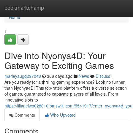
Home
bookmarkchamp
Home
1
Dive into Nyonya4D: Your
Gateway to Exciting Games
marleyaugq297048
306 days ago
News
Discuss
Are you ready for a thrilling gaming experience? Look no further
than Nyonya4D! This top-rated platform offers a diverse selection
of games, guaranteed to captivate players of all levels. From
innovative slots to
https://lilianelwo628610.bmswiki.com/5541917/enter_nyonya4d_yo
Comments
Who Upvoted
Comments