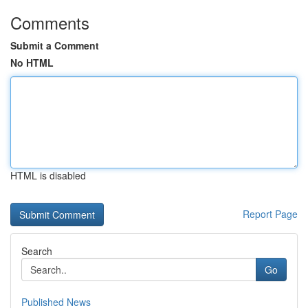
Comments
Submit a Comment
No HTML
HTML is disabled
Report Page
Search
Go
Published News