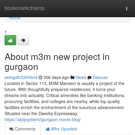
Home
bookmarkchamp
Togg
navi
Home
1
About m3m new project in
gurgaon
seingalh320nbn4
306 days ago
News
Discuss
Located in Sector 113, M3M Mansion is usually a project of the
future. With thoughtfully prepared residences, it turns your
dreams into actuality. Critical amenities like banking institutions,
procuring facilities, and colleges are nearby, while top quality
facilities enrich the enchantment of the luxurious advancement.
Situated near the Dwarka Expressway,
https://aipljoydistrictgurgaon.movie.blog/
Comments
Who Upvoted