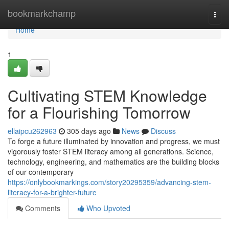
Home
bookmarkchamp
Togg
navi
Home
1
Cultivating STEM Knowledge
for a Flourishing Tomorrow
ellaipcu262963
305 days ago
News
Discuss
To forge a future illuminated by innovation and progress, we must
vigorously foster STEM literacy among all generations. Science,
technology, engineering, and mathematics are the building blocks
of our contemporary
https://onlybookmarkings.com/story20295359/advancing-stem-
literacy-for-a-brighter-future
Comments
Who Upvoted