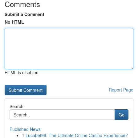
Comments
Submit a Comment
No HTML
HTML is disabled
Report Page
Search
Go
Published News
1
Lucabet99: The Ultimate Online Casino Experience?