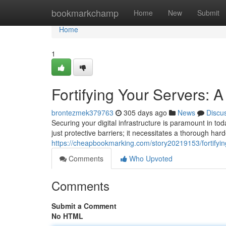
Home
bookmarkchamp
Home
New
Submit
Home
1
Fortifying Your Servers: A
brontezmek379763
305 days ago
News
Discu
Securing your digital infrastructure is paramount in t
just protective barriers; it necessitates a thorough ha
https://cheapbookmarking.com/story20219153/fortifying
Comments
Who Upvoted
Comments
Submit a Comment
No HTML