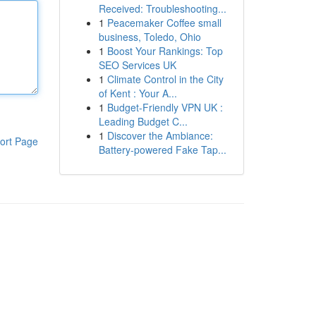
Received: Troubleshooting...
1
Peacemaker Coffee small
business, Toledo, Ohio
1
Boost Your Rankings: Top
SEO Services UK
1
Climate Control in the City
of Kent : Your A...
1
Budget-Friendly VPN UK :
Leading Budget C...
1
Discover the Ambiance:
ort Page
Battery-powered Fake Tap...