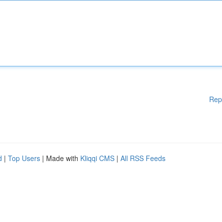
Rep
d
|
Top Users
| Made with
Kliqqi CMS
|
All RSS Feeds