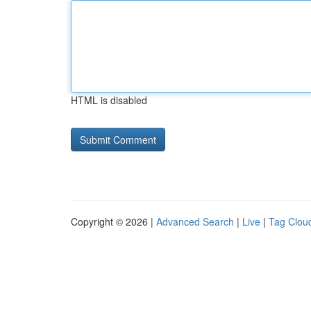
HTML is disabled
Copyright © 2026 |
Advanced Search
|
Live
|
Tag Clou