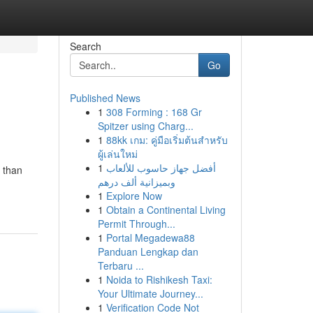
Search
Go
Published News
1
308 Forming : 168 Gr
Spitzer using Charg...
1
88kk เกม: คู่มือเริ่มต้นสำหรับ
ผู้เล่นใหม่
1
أفضل جهاز حاسوب للألعاب
e than
وبميزانية ألف درهم
1
Explore Now
1
Obtain a Continental Living
Permit Through...
1
Portal Megadewa88
Panduan Lengkap dan
Terbaru ...
1
Noida to Rishikesh Taxi:
Your Ultimate Journey...
1
Verification Code Not