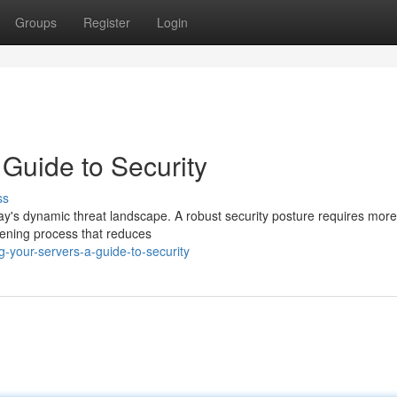
Groups
Register
Login
 Guide to Security
ss
oday's dynamic threat landscape. A robust security posture requires mor
rdening process that reduces
-your-servers-a-guide-to-security