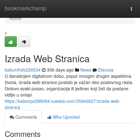
Home
bookmarkchamp
Togg
navi
Home
1
Izrada Web Stranica
kallumihdv226534
306 days ago
News
Discuss
U današnjem digitalnom dobu, poput mnogim drugim aspektima
života, izrada web stranice postalo je važan deo poslovnog rasta.
Gotovo svaki posao, organizacija ili jedinec koji želi da postane
vidljiv u onlajn
https://kaleerpc588084.luwebs.com/35942627/izrada-web-
stranica
Comments
Who Upvoted
Comments