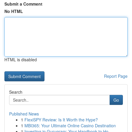
Submit a Comment
No HTML
HTML is disabled
Report Page
Search
Go
Published News
1
FlexiSPY Review: Is It Worth the Hype?
1
MBI365: Your Ultimate Online Casino Destination
1
Investing in Gurugram: Your Handbook to Ho...