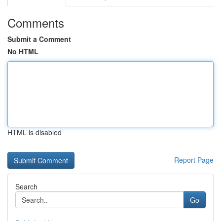
Comments
Submit a Comment
No HTML
HTML is disabled
Report Page
Search
Go