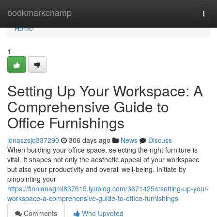
Home
bookmarkchamp
Togg
navi
Home
1
Setting Up Your Workspace: A
Comprehensive Guide to
Office Furnishings
jonaszsjq337290
306 days ago
News
Discuss
When building your office space, selecting the right furniture is
vital. It shapes not only the aesthetic appeal of your workspace
but also your productivity and overall well-being. Initiate by
pinpointing your
https://finnianagml837615.iyublog.com/36714254/setting-up-your-
workspace-a-comprehensive-guide-to-office-furnishings
Comments
Who Upvoted