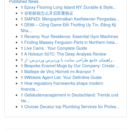
Published News
1
Epoxy Flooring Long Island NY: Durable & Stylis...
1
谷歌邮箱怎么开启双重验证
1
SIAP4DI: Mengoptimalkan Keefisienan Pengadaa...
1
DE88 – Cổng Game Đổi Thưởng Uy Tín, Đăng Ký
Nha...
1
Revamp Your Residence: Essential Gym Machines
1
Finding Massey Ferguson Parts in Northern Irela...
1
Live Cams : Your Complete Guide
1
A Holosun 507C: The Deep Analysis Review
1
راهنمای جامع طراحی سایت با وردپرس وردپرس: از...
1
Bespoke Enamel Mugs by Our Company: Create ...
1
Maltepe de Vinç Hizmeti mi Aranıyor ?
1
9Wickets Agent List: Your Definitive Guide
1
How regulatory frameworks shape modern
financia...
1
Gebäudemanagement in Deutschland: Trends und
He...
1
Choose Decatur top Plumbing Services for Profes...