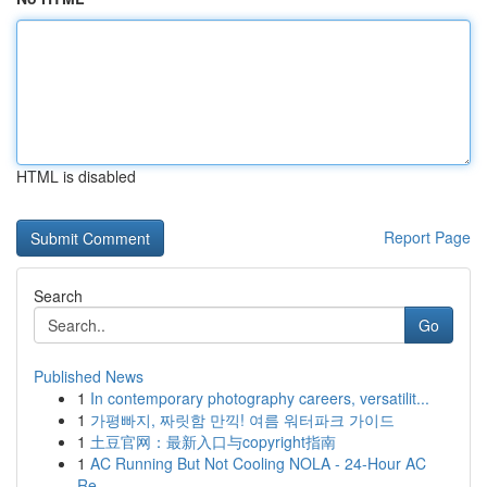
HTML is disabled
Report Page
Search
Go
Published News
1
In contemporary photography careers, versatilit...
1
가평빠지, 짜릿함 만끽! 여름 워터파크 가이드
1
土豆官网：最新入口与copyright指南
1
AC Running But Not Cooling NOLA - 24-Hour AC
Re...