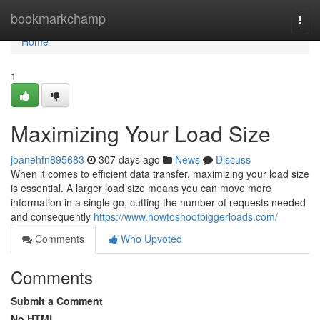
Home
bookmarkchamp
Togg
navi
Home
1
Maximizing Your Load Size
joanehfn895683
307 days ago
News
Discuss
When it comes to efficient data transfer, maximizing your load size
is essential. A larger load size means you can move more
information in a single go, cutting the number of requests needed
and consequently
https://www.howtoshootbiggerloads.com/
Comments
Who Upvoted
Comments
Submit a Comment
No HTML