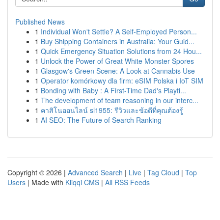
Published News
1
Individual Won't Settle? A Self-Employed Person...
1
Buy Shipping Containers in Australia: Your Guid...
1
Quick Emergency Situation Solutions from 24 Hou...
1
Unlock the Power of Great White Monster Spores
1
Glasgow's Green Scene: A Look at Cannabis Use
1
Operator komórkowy dla firm: eSIM Polska i IoT SIM
1
Bonding with Baby : A First-Time Dad's Playti...
1
The development of team reasoning in our interc...
1
คาสิโนออนไลน์ sl1955: รีวิวและข้อดีที่คุณต้องรู้
1
AI SEO: The Future of Search Ranking
Copyright © 2026 |
Advanced Search
|
Live
|
Tag Cloud
|
Top
Users
| Made with
Kliqqi CMS
|
All RSS Feeds