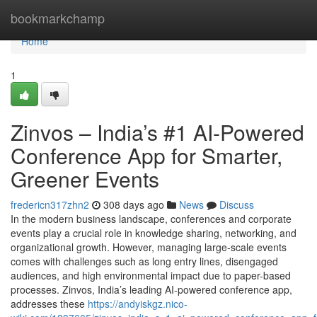
Home
bookmarkchamp
Home
1
Zinvos – India’s #1 AI-Powered
Conference App for Smarter,
Greener Events
fredericn317zhn2
308 days ago
News
Discuss
In the modern business landscape, conferences and corporate
events play a crucial role in knowledge sharing, networking, and
organizational growth. However, managing large-scale events
comes with challenges such as long entry lines, disengaged
audiences, and high environmental impact due to paper-based
processes. Zinvos, India’s leading AI-powered conference app,
addresses these
https://andyiskgz.nico-