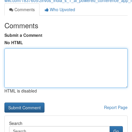
wiki.com/1837605/zinvos_india_s_1_ai_powered_conference_app_f
Comments
Who Upvoted
Comments
Submit a Comment
No HTML
HTML is disabled
Report Page
Search
Go