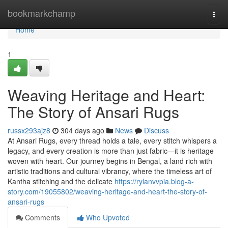
Home
bookmarkchamp
Togg
navi
Home
1
Weaving Heritage and Heart:
The Story of Ansari Rugs
russx293ajz8
304 days ago
News
Discuss
At Ansari Rugs, every thread holds a tale, every stitch whispers a
legacy, and every creation is more than just fabric—it is heritage
woven with heart. Our journey begins in Bengal, a land rich with
artistic traditions and cultural vibrancy, where the timeless art of
Kantha stitching and the delicate
https://rylanvvpia.blog-a-
story.com/19055802/weaving-heritage-and-heart-the-story-of-
ansari-rugs
Comments
Who Upvoted