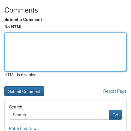
Comments
Submit a Comment
No HTML
HTML is disabled
Report Page
Search
Go
Published News