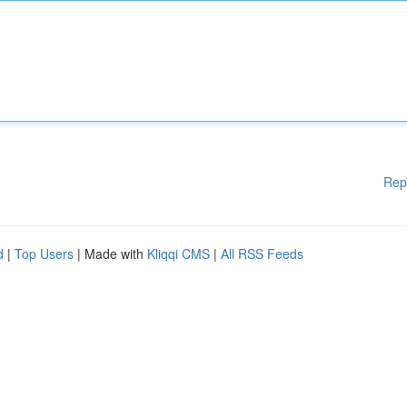
Rep
d
|
Top Users
| Made with
Kliqqi CMS
|
All RSS Feeds