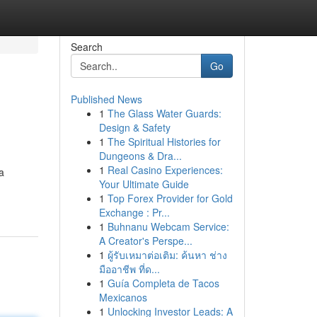
Search
Go
Published News
1
The Glass Water Guards:
Design & Safety
1
The Spiritual Histories for
Dungeons & Dra...
1
Real Casino Experiences:
a
Your Ultimate Guide
1
Top Forex Provider for Gold
Exchange : Pr...
1
Buhnanu Webcam Service:
A Creator's Perspe...
1
ผู้รับเหมาต่อเติม: ค้นหา ช่าง
มืออาชีพ ที่ด...
1
Guía Completa de Tacos
Mexicanos
1
Unlocking Investor Leads: A