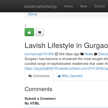
Home
bookmarkchamp
Home
New
Submit
Home
1
Lavish Lifestyle in Gurga
cormacrxpk751950
304 days ago
News
Discu
Gurgaon has become a renowned the most sought-after ce
curated range of sophisticated residences that cater th
https://tayazfiq848765.webbuzzfeed.com/37312006/ups
Comments
Who Upvoted
Comments
Submit a Comment
No HTML