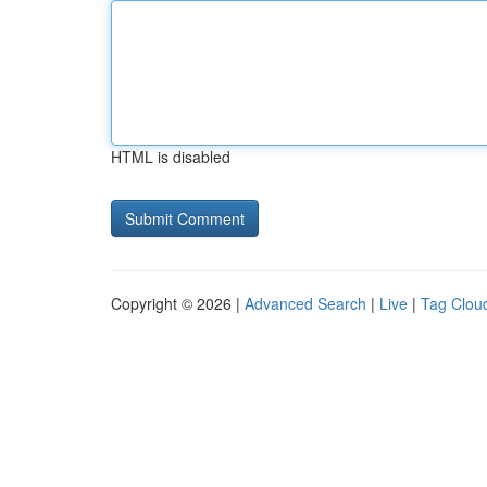
HTML is disabled
Copyright © 2026 |
Advanced Search
|
Live
|
Tag Clou