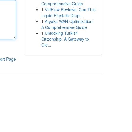
Comprehensive Guide
1
ViriFlow Reviews: Can This
Liquid Prostate Drop...
1
Aryaka WAN Optimization:
A Comprehensive Guide
1
Unlocking Turkish
Citizenship: A Gateway to
Glo...
ort Page