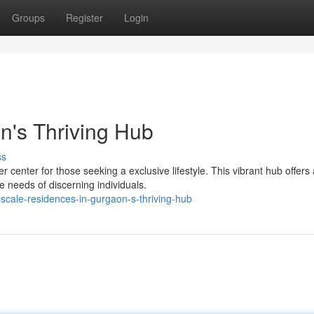
Groups
Register
Login
on's Thriving Hub
ss
nter for those seeking a exclusive lifestyle. This vibrant hub offers 
e needs of discerning individuals.
cale-residences-in-gurgaon-s-thriving-hub