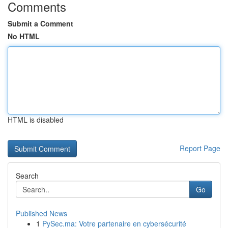
Comments
Submit a Comment
No HTML
HTML is disabled
Report Page
Search
Go
Published News
1
PySec.ma: Votre partenaire en cybersécurité