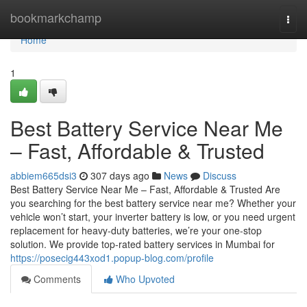
Home
bookmarkchamp
Togg
navi
Home
1
Best Battery Service Near Me
– Fast, Affordable & Trusted
abbiem665dsi3
307 days ago
News
Discuss
Best Battery Service Near Me – Fast, Affordable & Trusted Are
you searching for the best battery service near me? Whether your
vehicle won’t start, your inverter battery is low, or you need urgent
replacement for heavy-duty batteries, we’re your one-stop
solution. We provide top-rated battery services in Mumbai for
https://posecig443xod1.popup-blog.com/profile
Comments
Who Upvoted