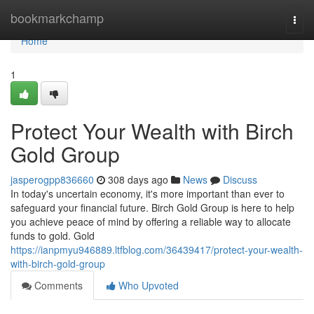
Home
bookmarkchamp
Togg
navi
Home
1
Protect Your Wealth with Birch
Gold Group
jasperogpp836660
308 days ago
News
Discuss
In today's uncertain economy, it's more important than ever to
safeguard your financial future. Birch Gold Group is here to help
you achieve peace of mind by offering a reliable way to allocate
funds to gold. Gold
https://ianpmyu946889.ltfblog.com/36439417/protect-your-wealth-
with-birch-gold-group
Comments
Who Upvoted