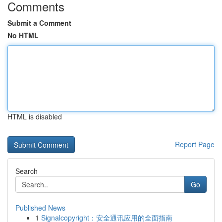
Comments
Submit a Comment
No HTML
HTML is disabled
Report Page
Search
Go
Published News
1
Signalcopyright：安全通讯应用的全面指南