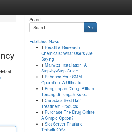
Search
Go
Published News
1
Reddit & Research
ency
Chemicals: What Users Are
Saying
1
Mailwizz Installation: A
Step-by-Step Guide
sistent
1
Enhance Your SMM
/
Operation: A Ultimate ...
1
Penginapan Dieng: Pilihan
Tenang di Tengah Kete...
1
Canada's Best Hair
Treatment Products
1
Purchase The Drug Online:
A Simple Option?
1
Slot Server Thailand
Terbaik 2024