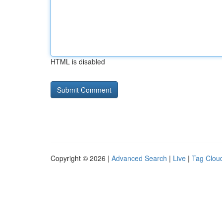
HTML is disabled
Copyright © 2026 |
Advanced Search
|
Live
|
Tag Clou