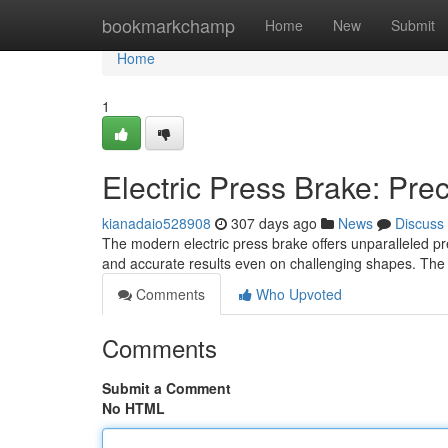
Home
bookmarkchamp
Home
New
Submit
Home
1
Electric Press Brake: Pre
kianadaio528908
307 days ago
News
Discuss
The modern electric press brake offers unparalleled pre
and accurate results even on challenging shapes. The e
Comments
Who Upvoted
Comments
Submit a Comment
No HTML