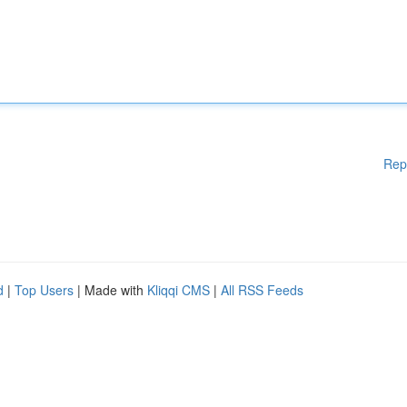
Rep
d
|
Top Users
| Made with
Kliqqi CMS
|
All RSS Feeds