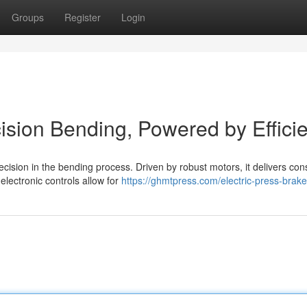
Groups
Register
Login
cision Bending, Powered by Effici
cision in the bending process. Driven by robust motors, it delivers con
lectronic controls allow for
https://ghmtpress.com/electric-press-brake