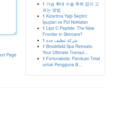
1
가슴 확대 수술 후회 없이 고
르는 방법
1
Kızartma Yağı Seçimi:
İpuçları ve Püf Noktaları
1
Lipo C Peptide: The New
Frontier in Skincare?
1
شركة تنظيف جدة
1
Brookfield Spa Retreats:
Your Ultimate Tranqui...
ort Page
1
Fortunabola: Panduan Total
untuk Pengguna B...