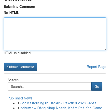
Submit a Comment
No HTML
HTML is disabled
Report Page
Search
Go
Published News
1
SeoMasterKing ile Backlink Paketleri 2026 Kapsa...
1
nohuwin – Đăng Nhập Nhanh, Khám Phá Kho Game