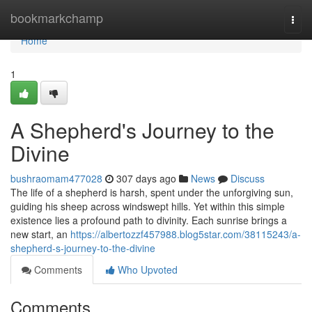
Home
bookmarkchamp
Togg
navi
Home
1
A Shepherd's Journey to the
Divine
bushraomam477028
307 days ago
News
Discuss
The life of a shepherd is harsh, spent under the unforgiving sun,
guiding his sheep across windswept hills. Yet within this simple
existence lies a profound path to divinity. Each sunrise brings a
new start, an
https://albertozzf457988.blog5star.com/38115243/a-
shepherd-s-journey-to-the-divine
Comments
Who Upvoted
Comments