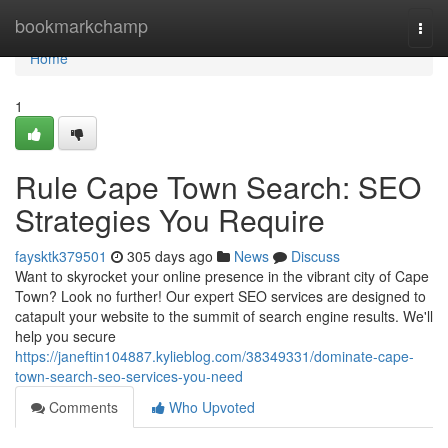
Home
bookmarkchamp
Togg
navi
Home
1
Rule Cape Town Search: SEO
Strategies You Require
faysktk379501
305 days ago
News
Discuss
Want to skyrocket your online presence in the vibrant city of Cape
Town? Look no further! Our expert SEO services are designed to
catapult your website to the summit of search engine results. We'll
help you secure
https://janeftin104887.kylieblog.com/38349331/dominate-cape-
town-search-seo-services-you-need
Comments
Who Upvoted