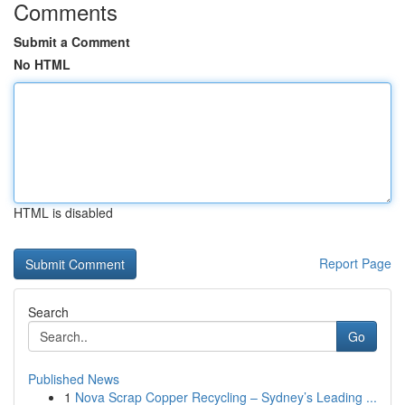
Comments
Submit a Comment
No HTML
HTML is disabled
Report Page
Search
Go
Published News
1
Nova Scrap Copper Recycling – Sydney’s Leading ...