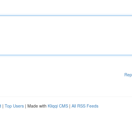
Rep
d
|
Top Users
| Made with
Kliqqi CMS
|
All RSS Feeds