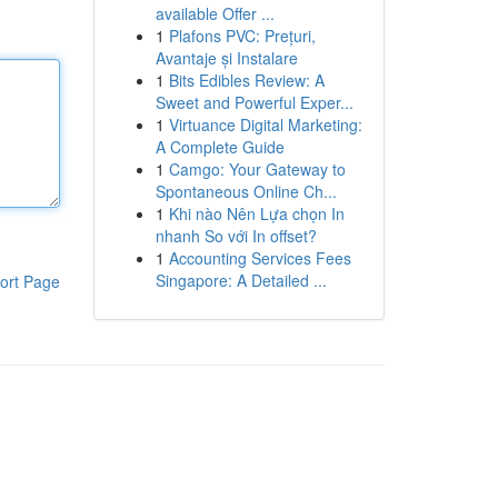
available Offer ...
1
Plafons PVC: Prețuri,
Avantaje și Instalare
1
Bits Edibles Review: A
Sweet and Powerful Exper...
1
Virtuance Digital Marketing:
A Complete Guide
1
Camgo: Your Gateway to
Spontaneous Online Ch...
1
Khi nào Nên Lựa chọn In
nhanh So với In offset?
1
Accounting Services Fees
Singapore: A Detailed ...
ort Page