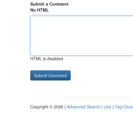
Submit a Comment
No HTML
HTML is disabled
Copyright © 2026 |
Advanced Search
|
Live
|
Tag Clou