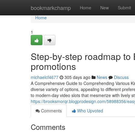
Home
bookmarkchamp
Home
New
Submit
Home
1
Step-by-step roadmap to 
promotions
michaelcf4677
305 days ago
News
Discuss
A Comprehensive Guide to Comprehending Various Kin
diverse variety of options, appealing to different pref
to modern-day video slots that mesmerize with lively st
https://brooksmorqr.blogprodesign.com/58988356/easy-in
Comments
Who Upvoted
Comments