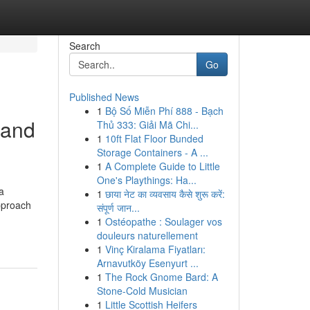
Search
Go
Published News
1
Bộ Số Miễn Phí 888 - Bạch
 and
Thủ 333: Giải Mã Chi...
1
10ft Flat Floor Bunded
Storage Containers - A ...
1
A Complete Guide to Little
One's Playthings: Ha...
a
1
छाया नेट का व्यवसाय कैसे शुरू करें:
approach
संपूर्ण जान...
1
Ostéopathe : Soulager vos
douleurs naturellement
1
Vinç Kiralama Fiyatları:
Arnavutköy Esenyurt ...
1
The Rock Gnome Bard: A
Stone-Cold Musician
1
Little Scottish Heifers