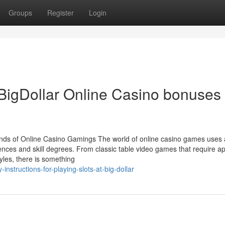
Groups
Register
Login
BigDollar Online Casino bonuses
ds of Online Casino Gamings The world of online casino games uses 
erences and skill degrees. From classic table video games that require 
yles, there is something
structions-for-playing-slots-at-big-dollar