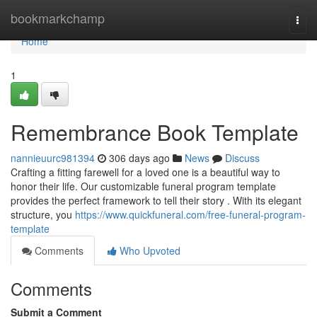
Home
bookmarkchamp
Togg
navi
Home
1
Remembrance Book Template
nannieuurc981394
306 days ago
News
Discuss
Crafting a fitting farewell for a loved one is a beautiful way to
honor their life. Our customizable funeral program template
provides the perfect framework to tell their story . With its elegant
structure, you
https://www.quickfuneral.com/free-funeral-program-
template
Comments
Who Upvoted
Comments
Submit a Comment