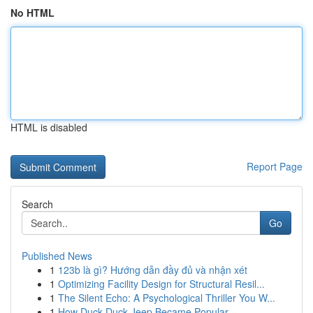
No HTML
HTML is disabled
Report Page
Search
Go
Published News
1
123b là gì? Hướng dẫn đầy đủ và nhận xét
1
Optimizing Facility Design for Structural Resil...
1
The Silent Echo: A Psychological Thriller You W...
1
How Duck Duck Jeep Became Popular