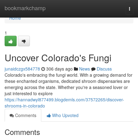
Home
bookmarkchamp
Togg
navi
Home
1
Uncover Colorado's Fungi
junaidczgx584778
306 days ago
News
Discuss
Colorado's embracing the fungi world. With a growing demand for
these enchanted organisms, dedicated shroom dispensaries are
emerging across the state. Whether you're a seasoned lover or
just interested to explore
https://hannadwyl877499.blogdemls.com/37572265/discover-
shrooms-in-colorado
Comments
Who Upvoted
Comments