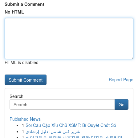
Submit a Comment
No HTML
HTML is disabled
Report Page
Search
Go
Published News
1
Soi Cầu Cặp Xỉu Chủ XSMT: Bí Quyết Chốt Số
1
تقرير فني شامل: دليل إرشادي
1
성인콘텐츠 플랫폼 사용자를 위한 디지털 스트리밍...