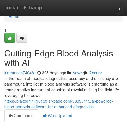
Home
bookmarkchamp
Togg
navi
Home
1
Cutting-Edge Blood Analysis
with AI
kiaramsos746481
305 days ago
News
Discuss
In the realm of medical diagnostics, accuracy and efficiency are
paramount. Intelligent blood analysis software is emerging as a
transformative instrument capable of revolutionizing the field. By
leveraging the power
https://blakeghjn496163.slypage.com/38335415/ai-powered-
blood-analysis-software-for-enhanced-diagnostics
Comments
Who Upvoted