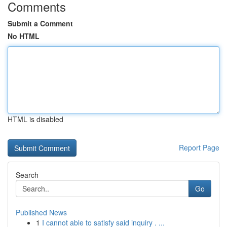
Comments
Submit a Comment
No HTML
HTML is disabled
Report Page
Search
Go
Published News
1
I cannot able to satisfy said inquiry . ...