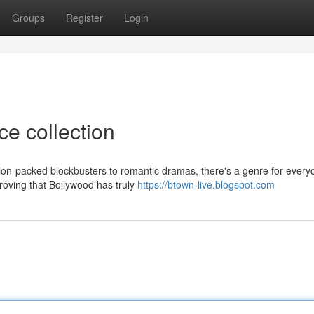
Groups
Register
Login
ce collection
tion-packed blockbusters to romantic dramas, there's a genre for every
proving that Bollywood has truly
https://btown-live.blogspot.com