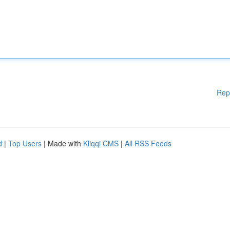
Rep
d
|
Top Users
| Made with
Kliqqi CMS
|
All RSS Feeds