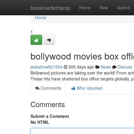
Home
bookmarkchamp
Home
New
Submit
Home
1
bollywood movies box offi
jadaxbvw821954
305 days ago
News
Discuss
Bollywood pictures are taking over the world! From ac
These hits have shattered box office targets globally, 
Comments
Who Upvoted
Comments
Submit a Comment
No HTML