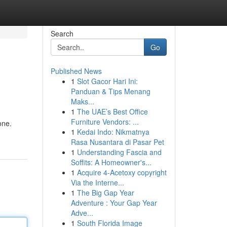
Search
Go
Published News
1
Slot Gacor Hari Ini:
Panduan & Tips Menang
Maks...
1
The UAE’s Best Office
Furniture Vendors: ...
one.
1
Kedai Indo: Nikmatnya
Rasa Nusantara di Pasar Pet
1
Understanding Fascia and
Soffits: A Homeowner's...
1
Acquire 4-Acetoxy copyright
Via the Interne...
1
The Big Gap Year
Adventure : Your Gap Year
Adve...
1
South Florida Image