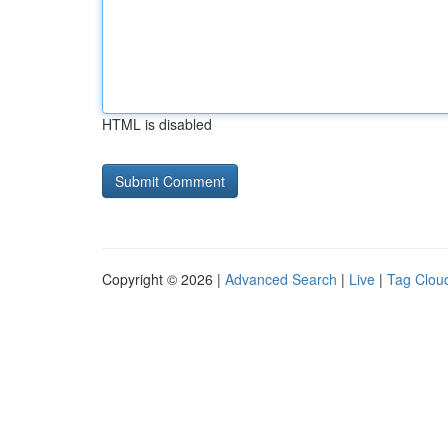
HTML is disabled
Copyright © 2026 |
Advanced Search
|
Live
|
Tag Clou