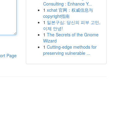
Consulting : Enhance Y...
1
xchat 官网：权威信息与
copyright指南
1
일본구심: 당신의 피부 고민,
이제 안녕!
1
The Secrets of the Gnome
Wizard
1
Cutting-edge methods for
preserving vulnerable ...
ort Page