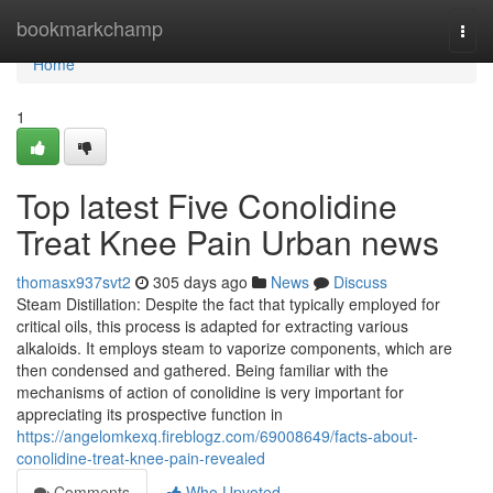
Home
bookmarkchamp
Togg
navi
Home
1
Top latest Five Conolidine
Treat Knee Pain Urban news
thomasx937svt2
305 days ago
News
Discuss
Steam Distillation: Despite the fact that typically employed for
critical oils, this process is adapted for extracting various
alkaloids. It employs steam to vaporize components, which are
then condensed and gathered. Being familiar with the
mechanisms of action of conolidine is very important for
appreciating its prospective function in
https://angelomkexq.fireblogz.com/69008649/facts-about-
conolidine-treat-knee-pain-revealed
Comments
Who Upvoted