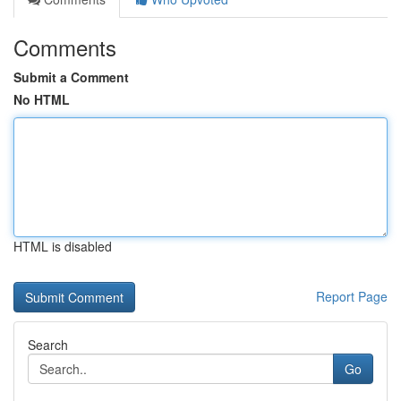
Comments
Submit a Comment
No HTML
HTML is disabled
Report Page
Search
Go