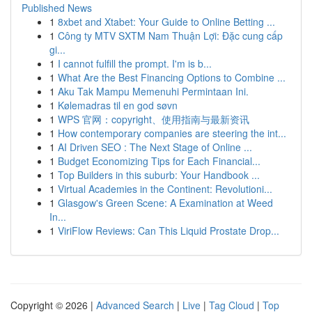
Published News
1
8xbet and Xtabet: Your Guide to Online Betting ...
1
Công ty MTV SXTM Nam Thuận Lợi: Đặc cung cấp
gi...
1
I cannot fulfill the prompt. I'm is b...
1
What Are the Best Financing Options to Combine ...
1
Aku Tak Mampu Memenuhi Permintaan Ini.
1
Kølemadras til en god søvn
1
WPS 官网：copyright、使用指南与最新资讯
1
How contemporary companies are steering the int...
1
AI Driven SEO : The Next Stage of Online ...
1
Budget Economizing Tips for Each Financial...
1
Top Builders in this suburb: Your Handbook ...
1
Virtual Academies in the Continent: Revolutioni...
1
Glasgow's Green Scene: A Examination at Weed
In...
1
ViriFlow Reviews: Can This Liquid Prostate Drop...
Copyright © 2026 |
Advanced Search
|
Live
|
Tag Cloud
|
Top