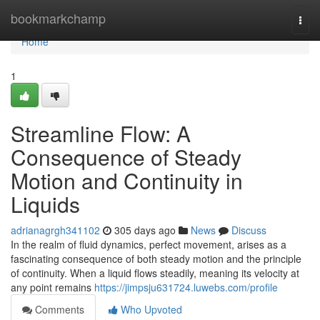
Home
bookmarkchamp
Togg
navi
Home
1
Streamline Flow: A
Consequence of Steady
Motion and Continuity in
Liquids
adrianagrgh341102
305 days ago
News
Discuss
In the realm of fluid dynamics, perfect movement, arises as a
fascinating consequence of both steady motion and the principle
of continuity. When a liquid flows steadily, meaning its velocity at
any point remains
https://jimpsju631724.luwebs.com/profile
Comments
Who Upvoted