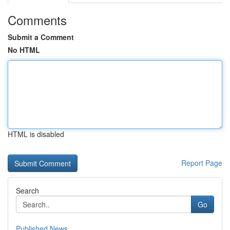
Comments
Submit a Comment
No HTML
HTML is disabled
Report Page
Search
Go
Published News