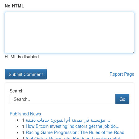
No HTML
HTML is disabled
Report Page
Search
Go
Published News
1
مؤسسة في بمدينة أم القيوين: خدمات دقيقة ...
1
How Bitcoin investing indicators get the job do...
1
Racing Game Progression: The Rules of the Road
1
Slot Online MawarToto: Panduan Lengkap untuk