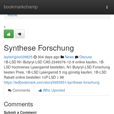
Home
bookmarkchamp
Togg
navi
Home
1
Synthese Forschung
laylamgoo028825
304 days ago
News
Discuss
1B-LSD N1-Butyryl-LSD CAS 2349376-12-9 online kaufen, 1B-
LSD hochreines Lysergamid bestellen, N1-Butyryl-LSD Forschung
besten Preis, 1B-LSD Lysergamid 5 mg günstig kaufen, 1B-LSD
Rabatt online bestellen 1cP-LSD ≥ 98
https://ledbookmark.com/story5993951/synthese-forschung
Comments
Who Upvoted
Comments
Submit a Comment