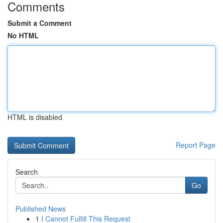
Comments
Submit a Comment
No HTML
HTML is disabled
Report Page
Search
Go
Published News
1
I Cannot Fulfill This Request