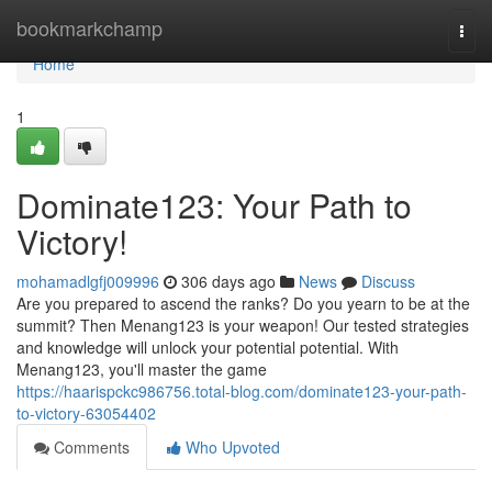
Home
bookmarkchamp
Togg
navi
Home
1
Dominate123: Your Path to
Victory!
mohamadlgfj009996
306 days ago
News
Discuss
Are you prepared to ascend the ranks? Do you yearn to be at the
summit? Then Menang123 is your weapon! Our tested strategies
and knowledge will unlock your potential potential. With
Menang123, you'll master the game
https://haarispckc986756.total-blog.com/dominate123-your-path-
to-victory-63054402
Comments
Who Upvoted