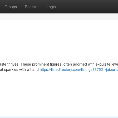
Groups
Register
Login
s
 taste thrives. These prominent figures, often adorned with exquisite jewe
hat sparkles with wit and
https://listedirectory.com/listings837521/jaipur-s