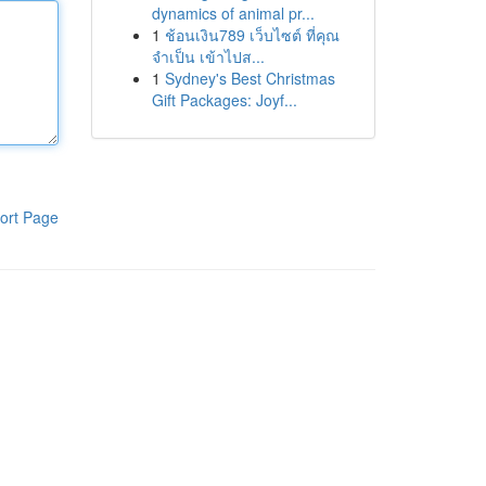
dynamics of animal pr...
1
ช้อนเงิน789 เว็บไซต์ ที่คุณ
จำเป็น เข้าไปส...
1
Sydney's Best Christmas
Gift Packages: Joyf...
ort Page