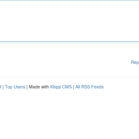
Rep
d
|
Top Users
| Made with
Kliqqi CMS
|
All RSS Feeds