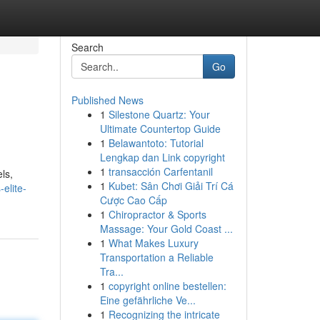
Search
Go
Published News
1
Silestone Quartz: Your
Ultimate Countertop Guide
1
Belawantoto: Tutorial
Lengkap dan Link copyright
1
transacción Carfentanil
ls,
1
Kubet: Sân Chơi Giải Trí Cá
-elite-
Cược Cao Cấp
1
Chiropractor & Sports
Massage: Your Gold Coast ...
1
What Makes Luxury
Transportation a Reliable
Tra...
1
copyright online bestellen:
Eine gefährliche Ve...
1
Recognizing the intricate