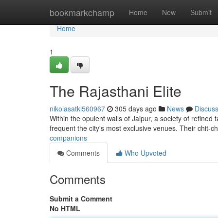
Home
bookmarkchamp
Home
New
Submit
Home
1
The Rajasthani Elite
nikolasatki560967
305 days ago
News
Discus
Within the opulent walls of Jaipur, a society of refined
frequent the city's most exclusive venues. Their chit-c
companions
Comments
Who Upvoted
Comments
Submit a Comment
No HTML