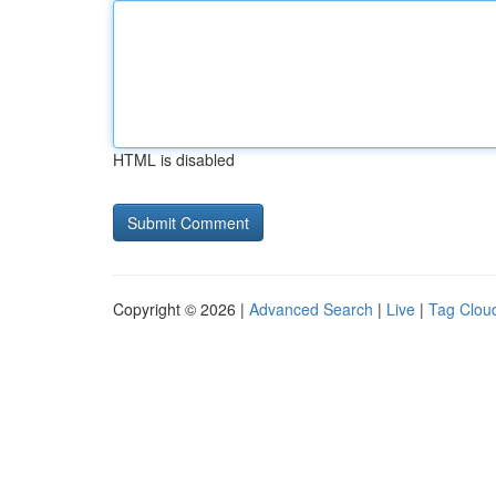
HTML is disabled
Copyright © 2026 |
Advanced Search
|
Live
|
Tag Clou