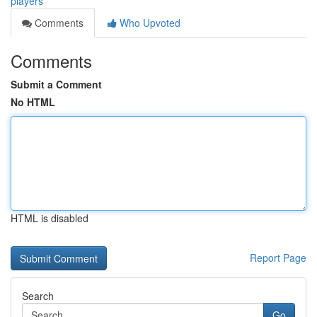
players
Comments
Who Upvoted
Comments
Submit a Comment
No HTML
HTML is disabled
Report Page
Search
Go