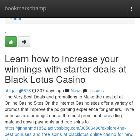
Home
bookmarkchamp
Togg
navi
Home
1
Learn how to increase your
winnings with starter deals at
Black Lotus Casino
abigailgj6678
307 days ago
News
Discuss
The Very Best Deals and promotions to Make the most of at
Online Casino Sites On the internet Casino sites offer a variety of
promos that improve the pc gaming experience for gamers. Invite
bonuses are amongst one of the most prominent, providing
matched down payments and free spins to
https://jinnahmd1852.activosblog.com/36506490/explore-the-
best-bonuses-and-free-spins-at-blacklotus-online-casino-for-new-