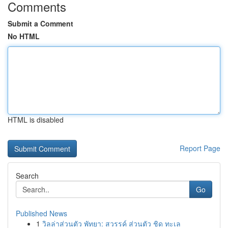
Comments
Submit a Comment
No HTML
HTML is disabled
Report Page
Search
Go
Published News
1
วิลล่าส่วนตัว พัทยา: สวรรค์ ส่วนตัว ชิด ทะเล