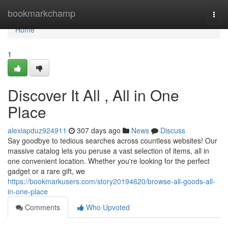
Home
bookmarkchamp
Togg
navi
Home
1
Discover It All , All in One
Place
alexiapduz924911
307 days ago
News
Discuss
Say goodbye to tedious searches across countless websites! Our
massive catalog lets you peruse a vast selection of items, all in
one convenient location. Whether you're looking for the perfect
gadget or a rare gift, we
https://bookmarkusers.com/story20194620/browse-all-goods-all-
in-one-place
Comments
Who Upvoted