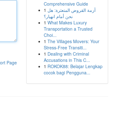
Comprehensive Guide
1
أزمة القروض المتعثرة: هل
نحن أمام انهيار؟
1
What Makes Luxury
Transportation a Trusted
Choi...
1
The Villages Movers: Your
Stress-Free Transiti...
1
Dealing with Criminal
Accusations in This C...
ort Page
1
ROKOK88: Belajar Lengkap
cocok bagi Pengguna...