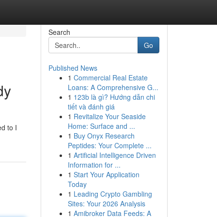
Search
Go
Published News
1
Commercial Real Estate
dy
Loans: A Comprehensive G...
1
123b là gì? Hướng dẫn chi
tiết và đánh giá
1
Revitalize Your Seaside
.
Home: Surface and ...
d to I
1
Buy Onyx Research
Peptides: Your Complete ...
1
Artificial Intelligence Driven
Information for ...
1
Start Your Application
Today
1
Leading Crypto Gambling
Sites: Your 2026 Analysis
1
Amibroker Data Feeds: A