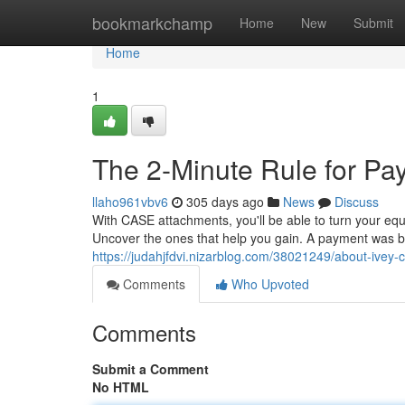
Home
bookmarkchamp
Home
New
Submit
Home
1
The 2-Minute Rule for P
llaho961vbv6
305 days ago
News
Discuss
With CASE attachments, you'll be able to turn your equ
Uncover the ones that help you gain. A payment was bi
https://judahjfdvi.nizarblog.com/38021249/about-ivey-c
Comments
Who Upvoted
Comments
Submit a Comment
No HTML