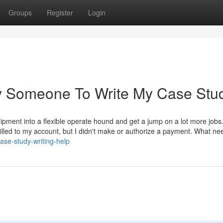
Groups
Register
Login
ay Someone To Write My Case Stu
ipment into a flexible operate hound and get a jump on a lot more jobs
lled to my account, but I didn't make or authorize a payment. What nee
ase-study-writing-help