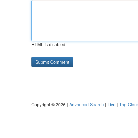
HTML is disabled
Copyright © 2026 |
Advanced Search
|
Live
|
Tag Clou