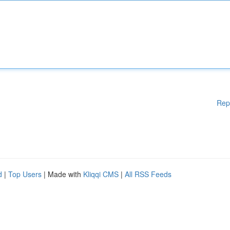
Rep
d
|
Top Users
| Made with
Kliqqi CMS
|
All RSS Feeds