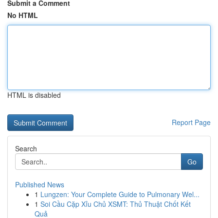
Submit a Comment
No HTML
HTML is disabled
Report Page
Search
Go
Published News
1
Lungzen: Your Complete Guide to Pulmonary Wel...
1
Soi Cầu Cặp Xỉu Chủ XSMT: Thủ Thuật Chốt Kết
Quả