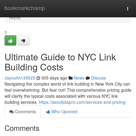
Home
bookmarkchamp
Togg
navi
Home
1
Ultimate Guide to NYC Link
Building Costs
zaynufvt139525
305 days ago
News
Discuss
Navigating the complex world of link building in New York City can
feel overwhelming. But fear not! This comprehensive pricing guide
will clarify the typical costs associated with various NYC link
building services.
https://seoclickspro.com/services-and-pricing/
Comments
Who Upvoted
Comments