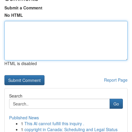
Submit a Comment
No HTML
HTML is disabled
Report Page
Search
Go
Published News
1
This AI cannot fulfill this inquiry .
1
copyright in Canada: Scheduling and Legal Status