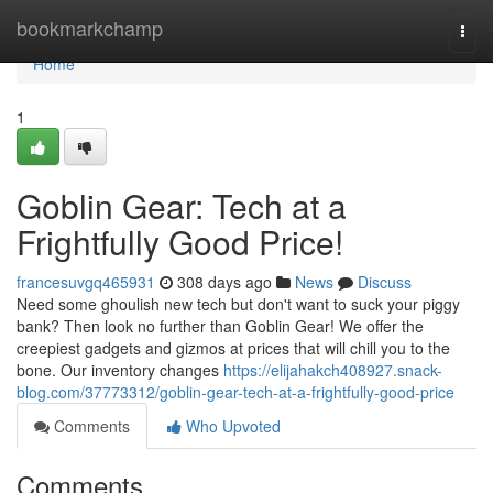
Home
bookmarkchamp
Togg
navi
Home
1
Goblin Gear: Tech at a
Frightfully Good Price!
francesuvgq465931
308 days ago
News
Discuss
Need some ghoulish new tech but don't want to suck your piggy
bank? Then look no further than Goblin Gear! We offer the
creepiest gadgets and gizmos at prices that will chill you to the
bone. Our inventory changes
https://elijahakch408927.snack-
blog.com/37773312/goblin-gear-tech-at-a-frightfully-good-price
Comments
Who Upvoted
Comments