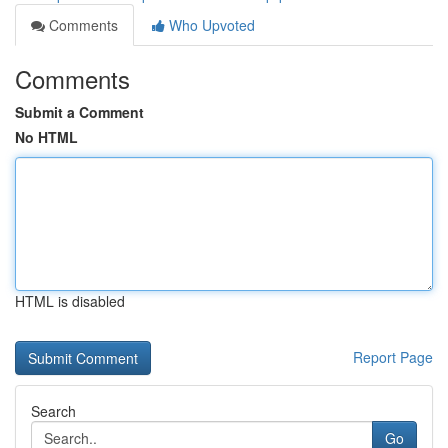
Comments
Who Upvoted
Comments
Submit a Comment
No HTML
HTML is disabled
Report Page
Search
Go