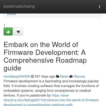
Home
bookmarkchamp
Togg
navi
Home
1
Embark on the World of
Firmware Development: A
Comprehensive Roadmap
guide
nicolejeep634595
307 days ago
News
Discuss
Firmware development is a fascinating and increasingly popular
field. It involves creating software that manages the functions of
embedded systems, ranging from smartphones to medical
devices. If you're passionate by
https://wow-
directory.com/listings857102/venture-into-the-world-of-firmware-
development-a-comprehensive-roadmap-path