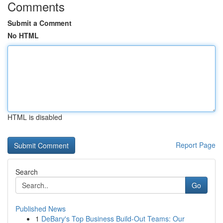
Comments
Submit a Comment
No HTML
HTML is disabled
Report Page
Search
Go
Published News
1
DeBary's Top Business Build-Out Teams: Our