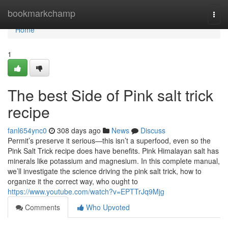
Home
bookmarkchamp
Togg
navi
Home
1
The best Side of Pink salt trick
recipe
fanl654ync0
308 days ago
News
Discuss
Permit’s preserve it serious—this isn’t a superfood, even so the
Pink Salt Trick recipe does have benefits. Pink Himalayan salt has
minerals like potassium and magnesium. In this complete manual,
we’ll investigate the science driving the pink salt trick, how to
organize it the correct way, who ought to
https://www.youtube.com/watch?v=EPTTrJq9Mjg
Comments
Who Upvoted