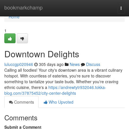
Home
bookmarkchamp
Togg
navi
Home
1
Downtown Delights
luluccgp020946
305 days ago
News
Discuss
Calling all foodies! Your city's downtown area is a vibrant culinary
hotspot. With countless of eateries, you're sure to discover
something to tantalize your taste buds. Whether you're craving
ethnic cuisine, there's a
https://andrewtytr932046.tokka-
blog.com/37875452/city-center-delights
Comments
Who Upvoted
Comments
Submit a Comment