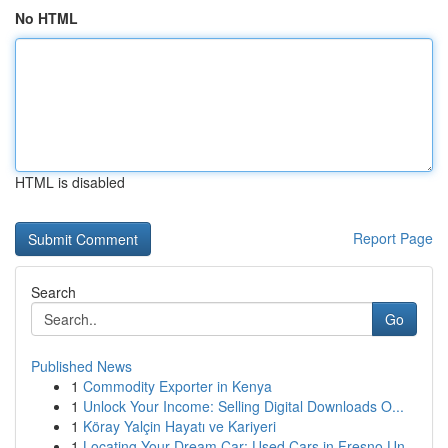
No HTML
HTML is disabled
Report Page
Search
Go
Published News
1
Commodity Exporter in Kenya
1
Unlock Your Income: Selling Digital Downloads O...
1
Köray Yalçin Hayatı ve Kariyeri
1
Locating Your Dream Car: Used Cars in Fresno Un...