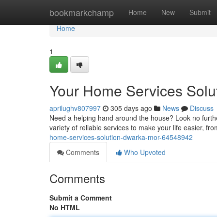
Home
bookmarkchamp
Home
New
Submit
Home
1
Your Home Services Solu
aprilughv807997
305 days ago
News
Discuss
Need a helping hand around the house? Look no furthe
variety of reliable services to make your life easier, 
home-services-solution-dwarka-mor-64548942
Comments
Who Upvoted
Comments
Submit a Comment
No HTML