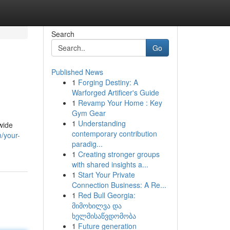
Search
Go
Published News
1
Forging Destiny: A
Warforged Artificer's Guide
1
Revamp Your Home : Key
Gym Gear
1
Understanding
wide
contemporary contribution
/your-
paradig...
1
Creating stronger groups
with shared insights a...
1
Start Your Private
Connection Business: A Re...
1
Red Bull Georgia:
მიმოხილვა და
ხელმისაწვდომობა
1
Future generation