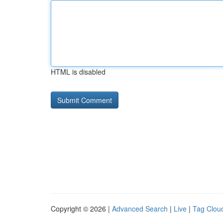
HTML is disabled
Copyright © 2026 |
Advanced Search
|
Live
|
Tag Clou