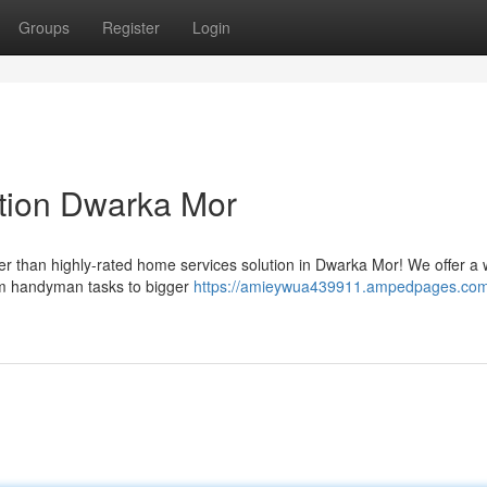
Groups
Register
Login
tion Dwarka Mor
r than highly-rated home services solution in Dwarka Mor! We offer a 
from handyman tasks to bigger
https://amieywua439911.ampedpages.com