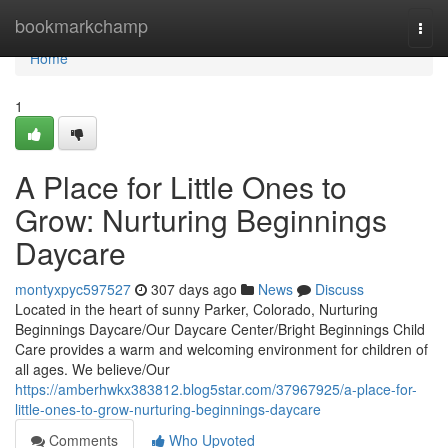
Home
bookmarkchamp
Togg
navi
Home
1
A Place for Little Ones to
Grow: Nurturing Beginnings
Daycare
montyxpyc597527
307 days ago
News
Discuss
Located in the heart of sunny Parker, Colorado, Nurturing
Beginnings Daycare/Our Daycare Center/Bright Beginnings Child
Care provides a warm and welcoming environment for children of
all ages. We believe/Our
https://amberhwkx383812.blog5star.com/37967925/a-place-for-
little-ones-to-grow-nurturing-beginnings-daycare
Comments
Who Upvoted