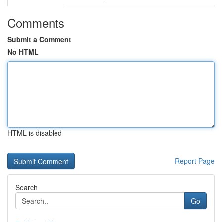
Comments
Submit a Comment
No HTML
HTML is disabled
Report Page
Search
Go