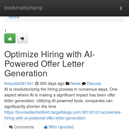
Home
bookmarkchamp
Togg
navi
Home
1
Optimize Hiring with AI-
Powered Offer Letter
Generation
liviauxbb361541
305 days ago
News
Discuss
AI is revolutionizing the hiring process in numerous ways. One
aspect where AI is making a significant impact has been offer
letter generation. Utilizing AI-powered tools, companies can
significantly shorten the time
https://brontedlan549043.targetblogs.com/38130101/accelerate-
hiring-with-ai-powered-offer-letter-generation
Comments
Who Upvoted