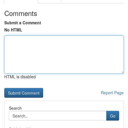
Comments
Submit a Comment
No HTML
HTML is disabled
Report Page
Search
Go