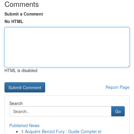
Comments
Submit a Comment
No HTML
HTML is disabled
Report Page
Search
Go
Published News
1
Acquérir Benzol Fury : Guide Complet et