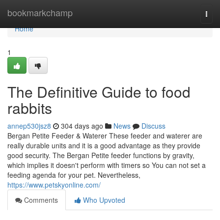
Home
bookmarkchamp
Togg
navi
Home
1
The Definitive Guide to food
rabbits
annep530jsz8
304 days ago
News
Discuss
Bergan Petite Feeder & Waterer These feeder and waterer are
really durable units and it is a good advantage as they provide
good security. The Bergan Petite feeder functions by gravity,
which implies it doesn't perform with timers so You can not set a
feeding agenda for your pet. Nevertheless,
https://www.petskyonline.com/
Comments
Who Upvoted